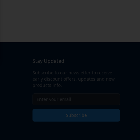
Stay Updated
Subscribe to our newsletter to receive
early discount offers, updates and new
products info.
Subscribe