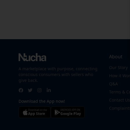
About
Our Story
A marketplace with purpose, connecting
conscious consumers with sellers who
How it Wo
give back.
Q&A
Terms & C
Contact Us
Download the App now!
Complaint
Download on the
ANDROID APP ON
App Store
Google Play