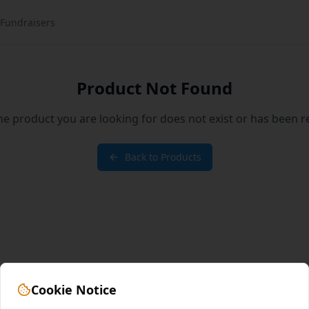
Fundraisers
Product Not Found
the product you are looking for does not exist or has been 
Back to Products
Cookie Notice