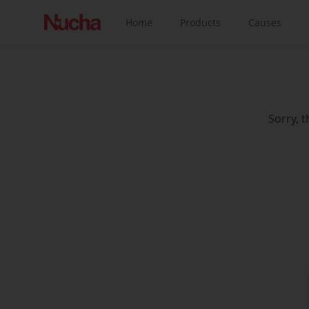
Home
Products
Causes
Sorry, 