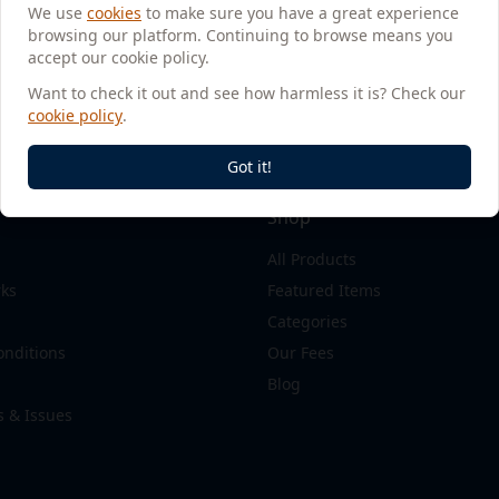
We use
cookies
to make sure you have a great experience
browsing our platform. Continuing to browse means you
accept our cookie policy.
Want to check it out and see how harmless it is? Check our
cookie policy
.
Got it!
Shop
All Products
rks
Featured Items
Categories
onditions
Our Fees
Blog
s & Issues