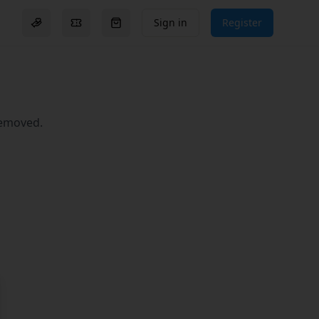
Sign in
Register
Donation options
Events
Go to checkout (
0
items)
removed.