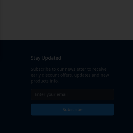
Stay Updated
Subscribe to our newsletter to receive
early discount offers, updates and new
products info.
Subscribe