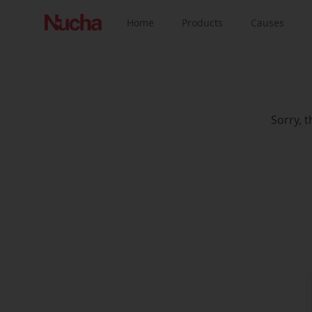
Home
Products
Causes
Sorry, 