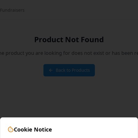
Fundraisers
Product Not Found
the product you are looking for does not exist or has been 
Back to Products
Cookie Notice