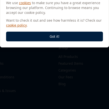
We use
cookies
to make sure you have a great experience
browsing our platform. Continuing to browse means you
accept our cookie policy.
Want to check it out and see how harmless it is? Check our
cookie policy
.
Got it!
Shop
All Products
rks
Featured Items
Categories
onditions
Our Fees
Blog
s & Issues