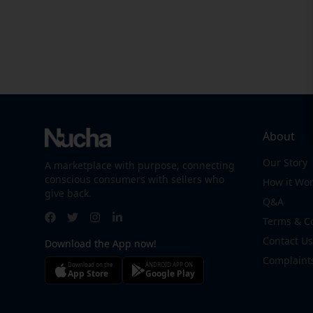
About
Our Story
A marketplace with purpose, connecting
conscious consumers with sellers who
How it Wo
give back.
Q&A
Terms & C
Contact Us
Download the App now!
Complaint
Download on the
ANDROID APP ON
App Store
Google Play