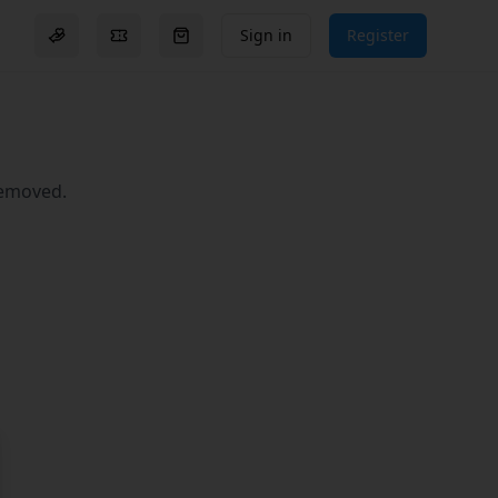
Sign in
Register
Donation options
Events
Go to checkout (
0
items)
removed.