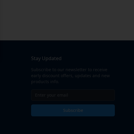
Stay Updated
Subscribe to our newsletter to receive
early discount offers, updates and new
products info.
Subscribe