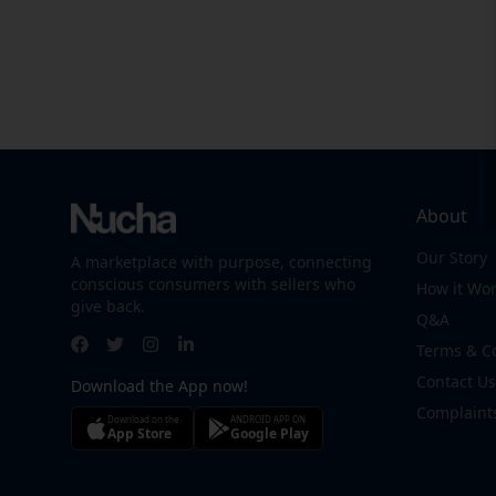
About
Our Story
A marketplace with purpose, connecting
conscious consumers with sellers who
How it Wo
give back.
Q&A
Terms & C
Contact Us
Download the App now!
Complaint
Download on the
ANDROID APP ON
App Store
Google Play